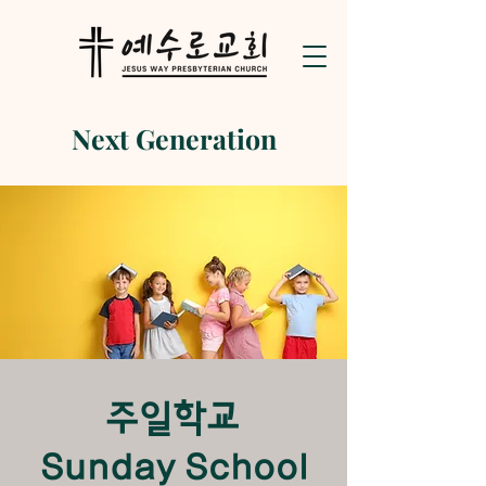
Next Generation
​주일학교
Sunday School