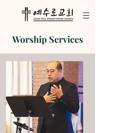
Worship Services