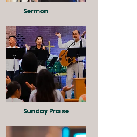
Sermon
Sunday Praise