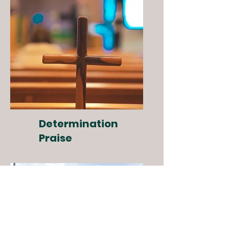
Determination
Praise
Special