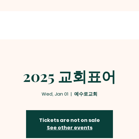
2025 교회표어
Wed, Jan 01
  |  
예수로교회
Tickets are not on sale
See other events