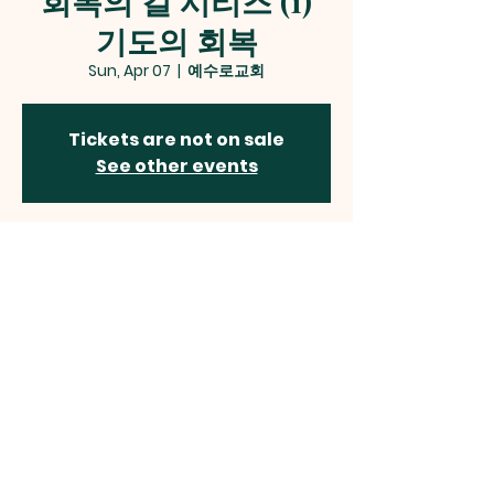
회복의 길 시리즈 (1)
기도의 회복
Sun, Apr 07
  |  
예수로교회
Tickets are not on sale
See other events
Time & Location
Apr 07, 2024, 2:00 PM – 4:30 PM
예수로교회, 12 Alder Woods Dr, Fairfax, VA
22033, USA
예수로교회
Jesus Way Presbyterian Church
12410 Route 50, Fairfax, VA 22033
jesuswaypc
@gmail.com | Tel:
703-785-2544
©2024 by JESUS WAY PRESBYTERIAN CHURCH