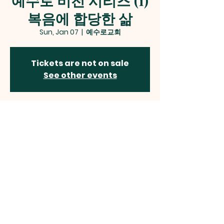
예수로 비전 시리즈 (1)
복음에 합당한 삶
Sun, Jan 07
  |  
예수로교회
Tickets are not on sale
See other events
Time & Location
Jan 07, 2024, 2:00 AM – 4:30 PM
예수로교회, 12 Alder Woods Dr, Fairfax, VA
22033, USA
예수로교회
Jesus Way Presbyterian Church
12410 Route 50, Fairfax, VA 22033
jesuswaypc
@gmail.com | Tel:
703-785-2544
©2024 by JESUS WAY PRESBYTERIAN CHURCH