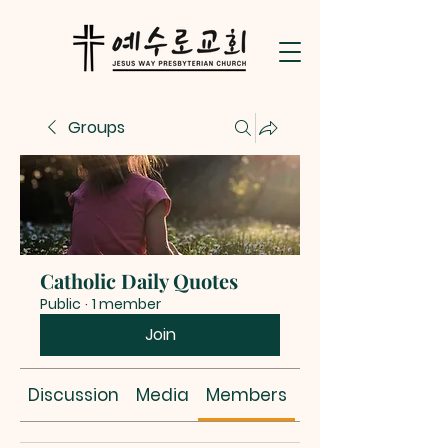
Groups
Catholic Daily Quotes
Public
·
1 member
Join
Discussion
Media
Members
About